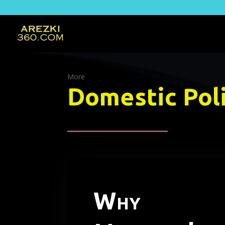
More
Domestic Poli
Why