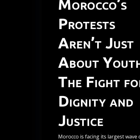
Morocco’s
Protests
Aren’t Just
About Youth
The Fight fo
Dignity and
Justice
Morocco is facing its largest wave 