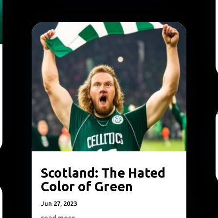
Scotland: The Hated
Color of Green
Jun 27, 2023