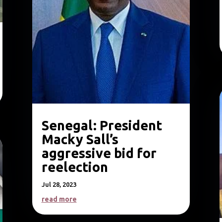
Senegal: President
Macky Sall’s
aggressive bid for
reelection
Jul 28, 2023
read more