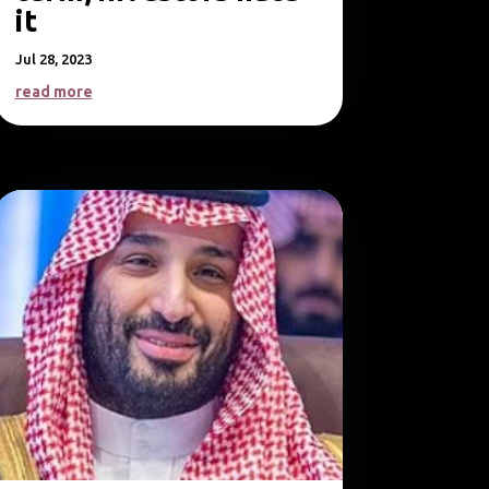
it
Jul 28, 2023
read more