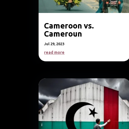
Cameroon vs.
Cameroun
Jul 29, 2023
read more