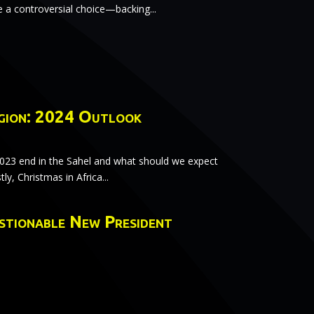
 controversial choice—backing...
gion: 2024 Outlook
2023 end in the Sahel and what should we expect
tly, Christmas in Africa...
estionable New President