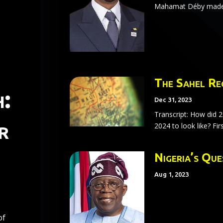
Mahamat Déby made a
The Sahel Re
:
Dec 31, 2023
Transcript: How did 
r
2024 to look like? Firs
Nigeria’s Qu
Aug 1, 2023
of