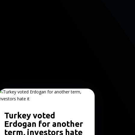
Turkey voted
Erdogan for another
term, investors hate