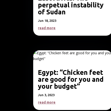
perpetual instability
of Sudan
Jun 18, 2023
read more
Egypt: “Chicken feet
are good for you and
your budget”
Jun 3, 2023
read more