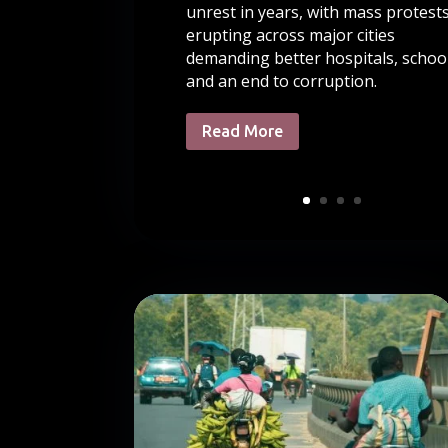
unrest in years, with mass protest
erupting across major cities
demanding better hospitals, school
and an end to corruption.
Read More