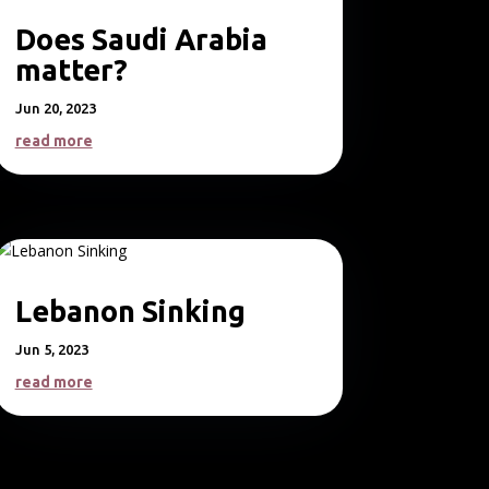
Does Saudi Arabia
matter?
Jun 20, 2023
read more
Lebanon Sinking
Jun 5, 2023
read more