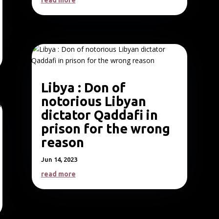
read more
Libya : Don of
notorious Libyan
dictator Qaddafi in
prison for the wrong
reason
Jun 14, 2023
read more