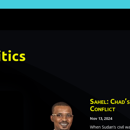
tics
Sahel: Chad’s
Conflict
Nov 13, 2024
When Sudan’s civil wa