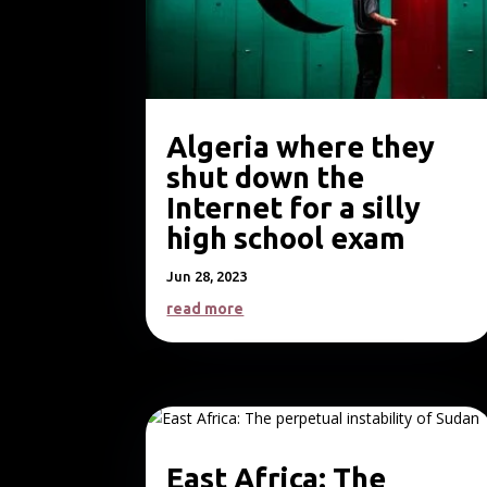
Algeria where they
shut down the
Internet for a silly
high school exam
Jun 28, 2023
read more
East Africa: The