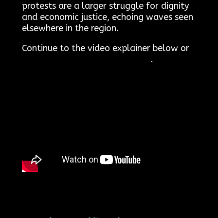
protests are a larger struggle for dignity
and economic justice, echoing waves seen
elsewhere in the region.
Continue to the video explainer below or
click here to read the transcript
.
welcome to Arezki360.com