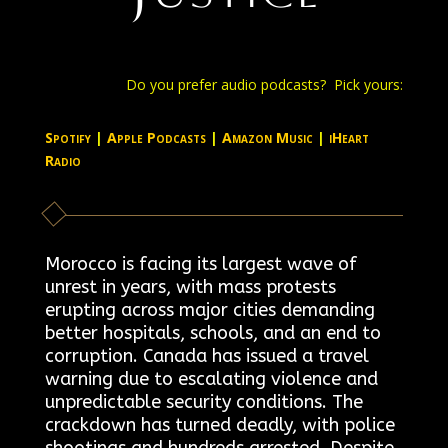
Do you prefer audio podcasts? Pick yours:
Spotify
|
Apple Podcasts
|
Amazon Music
|
iHeart
Radio
Morocco is facing its largest wave of
unrest in years, with mass protests
erupting across major cities demanding
better hospitals, schools, and an end to
corruption. Canada has issued a travel
warning due to escalating violence and
unpredictable security conditions. The
crackdown has turned deadly, with police