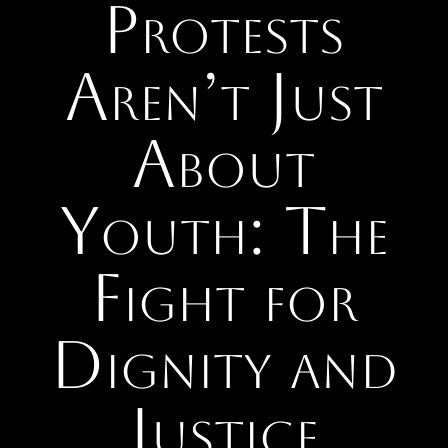
Protests
Aren’t Just
About
Youth: The
Fight for
Dignity and
Justice