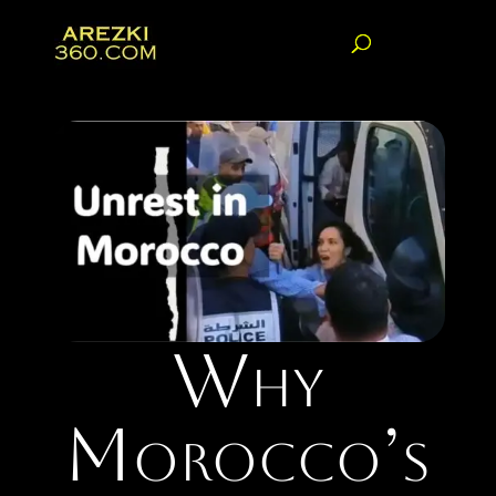
Why
Morocco’s