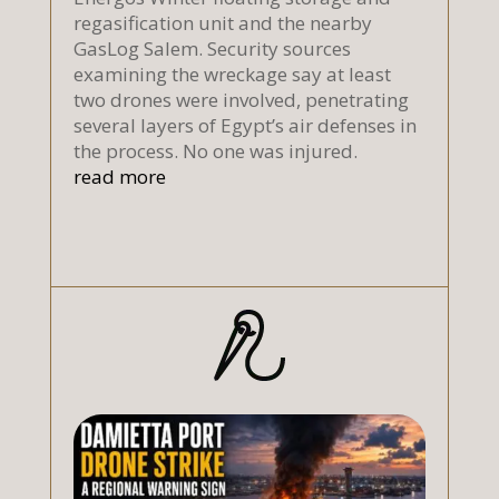
regasification unit and the nearby
GasLog Salem. Security sources
examining the wreckage say at least
two drones were involved, penetrating
several layers of Egypt’s air defenses in
the process. No one was injured.
read more