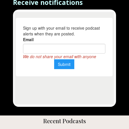
Receive notifications
Recent Podcasts