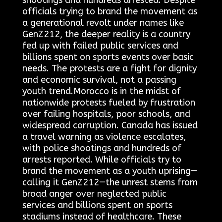
shootings and hundreds arrested. Despite
officials trying to brand the movement as
a generational revolt under names like
GenZ212, the deeper reality is a country
fed up with failed public services and
billions spent on sports events over basic
needs. The protests are a fight for dignity
and economic survival, not a passing
youth trend.Morocco is in the midst of
nationwide protests fueled by frustration
over failing hospitals, poor schools, and
widespread corruption. Canada has issued
a travel warning as violence escalates,
with police shootings and hundreds of
arrests reported. While officials try to
brand the movement as a youth uprising—
calling it GenZ212—the unrest stems from
broad anger over neglected public
services and billions spent on sports
stadiums instead of healthcare. These