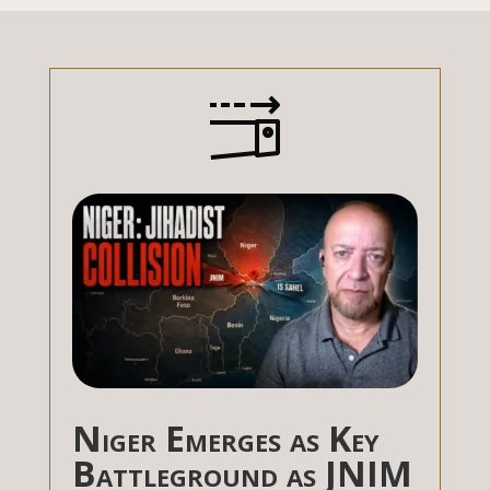
Niger Emerges as Key
Battleground as JNIM