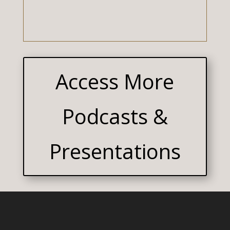
Access More
Podcasts &
Presentations