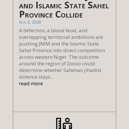
and Islamic State Sahel
Province Collide
Aug 5, 2026
A defection, a blood feud, and
overlapping territorial ambitions are
pushing JNIM and the Islamic State
Sahel Province into direct competition
across western Niger. The outcome
around the region of Dosso could
determine whether Sahelian jihadist
violence stays...
read more