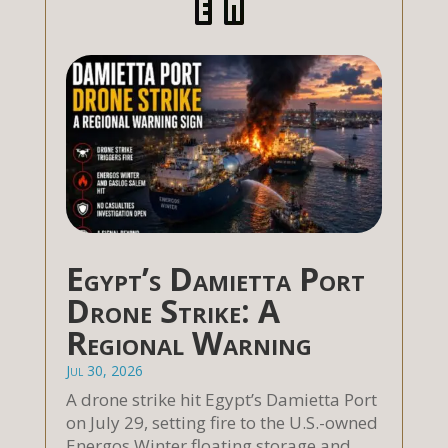
Egypt’s Damietta Port
Drone Strike: A
Regional Warning
Jul 30, 2026
A drone strike hit Egypt’s Damietta Port
on July 29, setting fire to the U.S.-owned
Energos Winter floating storage and