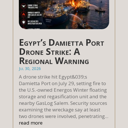
Egypt’s Damietta Port
Drone Strike: A
Regional Warning
Jul 30, 2026
A drone strike hit Egypt&039;s
Damietta Port on July 29, setting fire to
the U.S.-owned Energos Winter floating
storage and regasification unit and the
nearby GasLog Salem. Security sources
examining the wreckage say at least
two drones were involved, penetrating...
read more