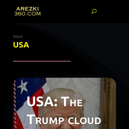
More
USA
USA: The
Trump cloud