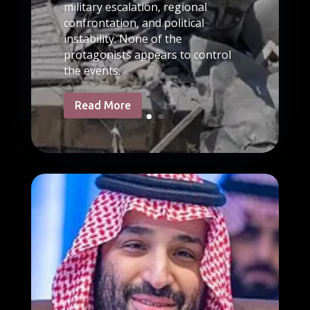
military escalation, regional
confrontation, and political
instability. None of the
protagonists appears to control
the events.
Read More