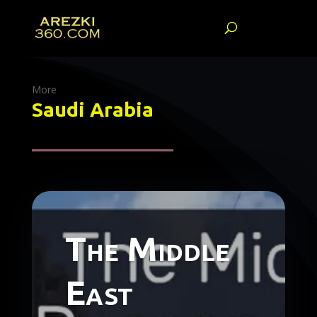
More
Saudi Arabia
The Middle
East