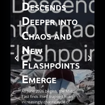
Descends
Deeper into
Chaos and
New
Flashpoints
Emerge
As June 2026 begins, the Middle
East finds itself trapped in an
increasingly chaotic cycle of